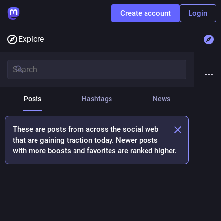
Create account
Login
Explore
Posts
Hashtags
News
These are posts from across the social web
that are gaining traction today. Newer posts
with more boosts and favorites are ranked higher.