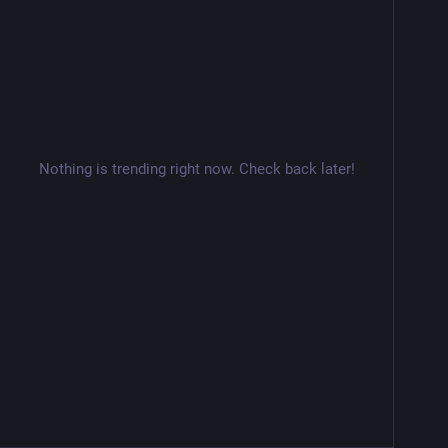
Nothing is trending right now. Check back later!