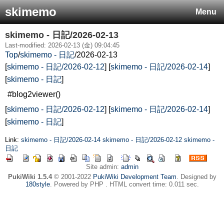
skimemo
Menu
skimemo - 日記/2026-02-13
Last-modified: 2026-02-13 (金) 09:04:45
Top
/
skimemo - 日記
/
2026-02-13
[
skimemo - 日記/2026-02-12
] [
skimemo - 日記/2026-02-14
]
[
skimemo - 日記
]
#blog2viewer()
[
skimemo - 日記/2026-02-12
] [
skimemo - 日記/2026-02-14
]
[
skimemo - 日記
]
Link:
skimemo - 日記/2026-02-14
skimemo - 日記/2026-02-12
skimemo -
日記
Site admin:
admin
PukiWiki 1.5.4
© 2001-2022
PukiWiki Development Team
. Designed by
180style
. Powered by PHP . HTML convert time: 0.011 sec.