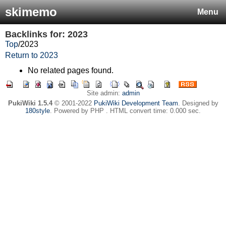
skimemo
Menu
Backlinks for: 2023
Top
/
2023
Return to 2023
No related pages found.
Site admin:
admin
PukiWiki 1.5.4
© 2001-2022
PukiWiki Development Team
. Designed by
180style
. Powered by PHP . HTML convert time: 0.000 sec.