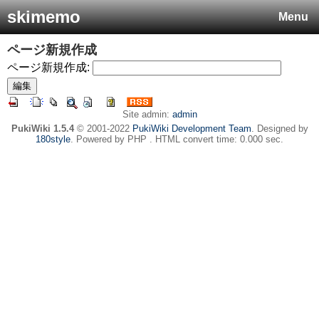
skimemo
Menu
ページ新規作成
ページ新規作成:
Site admin:
admin
PukiWiki 1.5.4
© 2001-2022
PukiWiki Development Team
. Designed by
180style
. Powered by PHP . HTML convert time: 0.000 sec.