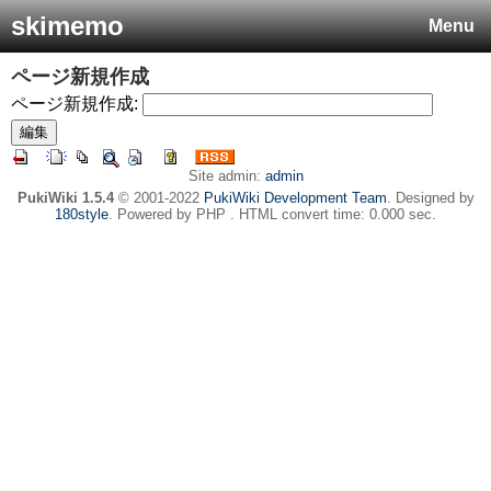
skimemo
Menu
ページ新規作成
ページ新規作成:
Site admin:
admin
PukiWiki 1.5.4
© 2001-2022
PukiWiki Development Team
. Designed by
180style
. Powered by PHP . HTML convert time: 0.000 sec.