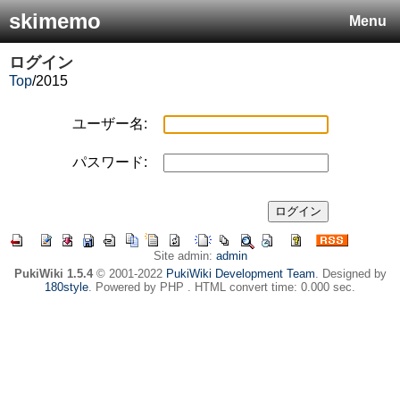
skimemo
Menu
ログイン
Top
/
2015
ユーザー名:
パスワード:
Site admin:
admin
PukiWiki 1.5.4
© 2001-2022
PukiWiki Development Team
. Designed by
180style
. Powered by PHP . HTML convert time: 0.000 sec.