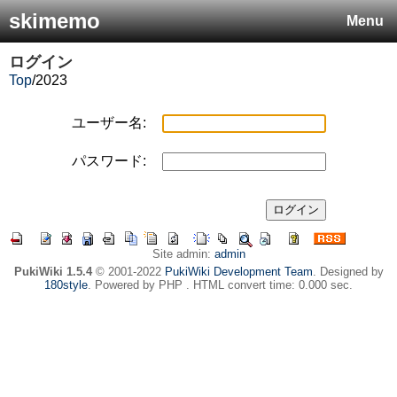
skimemo
Menu
ログイン
Top
/
2023
ユーザー名:
パスワード:
Site admin:
admin
PukiWiki 1.5.4
© 2001-2022
PukiWiki Development Team
. Designed by
180style
. Powered by PHP . HTML convert time: 0.000 sec.