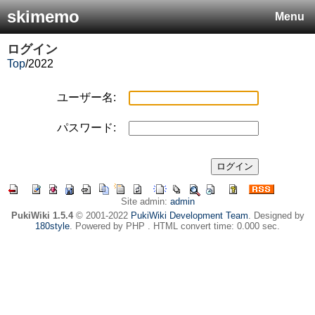
skimemo
Menu
ログイン
Top
/
2022
ユーザー名:
パスワード:
Site admin:
admin
PukiWiki 1.5.4
© 2001-2022
PukiWiki Development Team
. Designed by
180style
. Powered by PHP . HTML convert time: 0.000 sec.