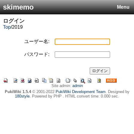
skimemo
Menu
ログイン
Top
/
2019
ユーザー名:
パスワード:
Site admin:
admin
PukiWiki 1.5.4
© 2001-2022
PukiWiki Development Team
. Designed by
180style
. Powered by PHP . HTML convert time: 0.000 sec.