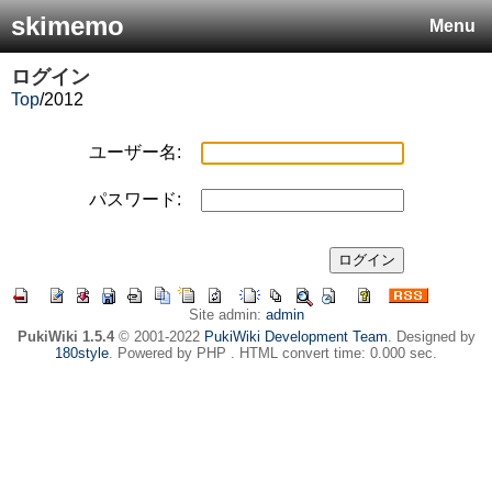
skimemo
Menu
ログイン
Top
/
2012
ユーザー名:
パスワード:
Site admin:
admin
PukiWiki 1.5.4
© 2001-2022
PukiWiki Development Team
. Designed by
180style
. Powered by PHP . HTML convert time: 0.000 sec.