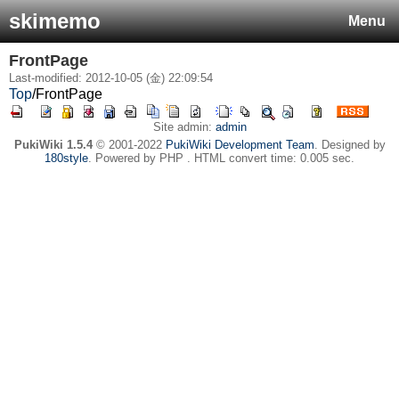
skimemo
Menu
FrontPage
Last-modified: 2012-10-05 (金) 22:09:54
Top
/
FrontPage
Site admin:
admin
PukiWiki 1.5.4
© 2001-2022
PukiWiki Development Team
. Designed by
180style
. Powered by PHP . HTML convert time: 0.005 sec.